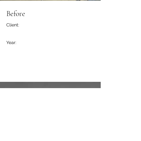
Before
Client:
Year:
Previous
Next
211 Carriage House Ln.
Hogansville, GA 30230
Casey Whitfield
(404) 425-8874