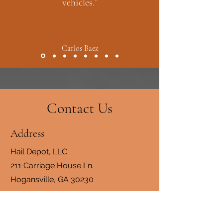
vehicles.”
Carlos Baez
Contact Us
Address
Hail Depot, LLC.
211 Carriage House Ln.
Hogansville, GA 30230
Contact