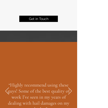
Get in Touch
“Highly recommend using these
guys! Some of the best quality of
work I’ve seen in my years of
dealing with hail damages on my