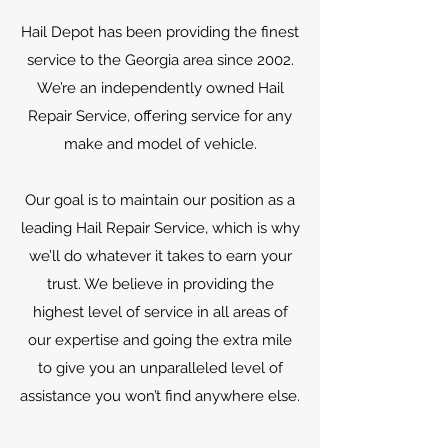
Hail Depot has been providing the finest
service to the Georgia area since 2002.
We’re an independently owned Hail
Repair Service, offering service for any
make and model of vehicle.
Our goal is to maintain our position as a
leading Hail Repair Service, which is why
we’ll do whatever it takes to earn your
trust. We believe in providing the
highest level of service in all areas of
our expertise and going the extra mile
to give you an unparalleled level of
assistance you won’t find anywhere else.