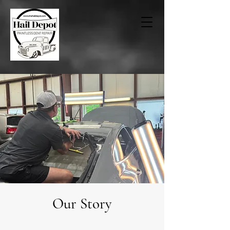
Our Story